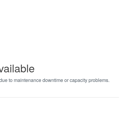
vailable
t due to maintenance downtime or capacity problems.