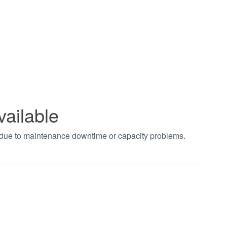
vailable
t due to maintenance downtime or capacity problems.