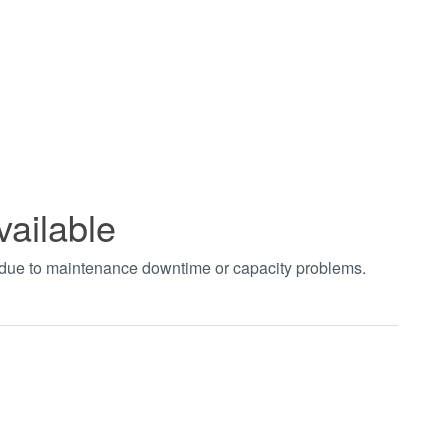
vailable
t due to maintenance downtime or capacity problems.