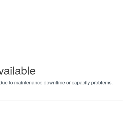
vailable
t due to maintenance downtime or capacity problems.