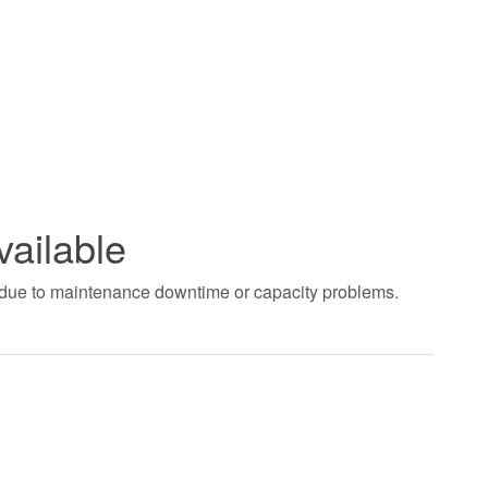
vailable
t due to maintenance downtime or capacity problems.