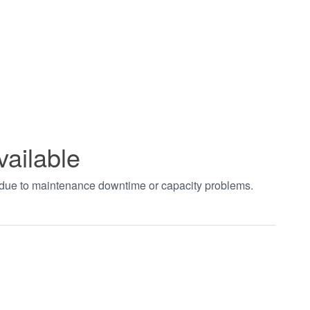
vailable
t due to maintenance downtime or capacity problems.