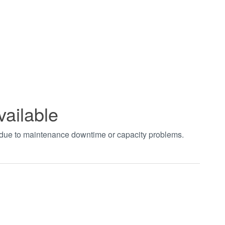
vailable
t due to maintenance downtime or capacity problems.