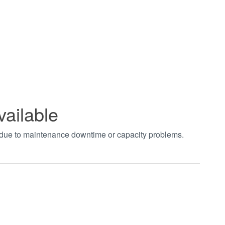
vailable
t due to maintenance downtime or capacity problems.