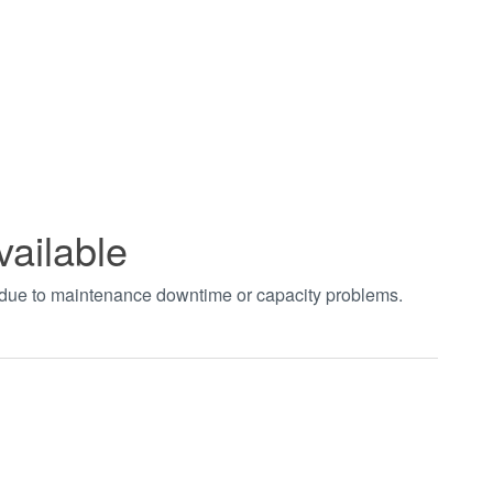
vailable
t due to maintenance downtime or capacity problems.