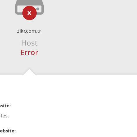
zikr.com.tr
Host
Error
site:
tes.
ebsite: