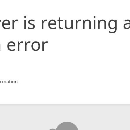
er is returning 
 error
rmation.