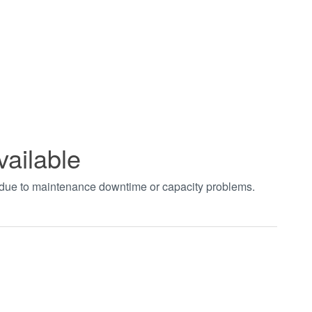
vailable
t due to maintenance downtime or capacity problems.