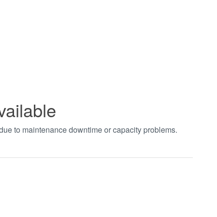
vailable
t due to maintenance downtime or capacity problems.