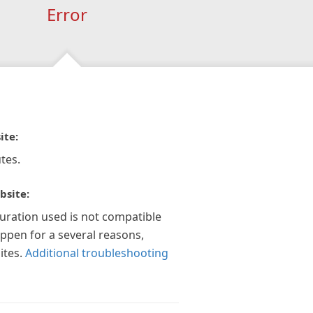
Error
ite:
tes.
bsite:
guration used is not compatible
appen for a several reasons,
ites.
Additional troubleshooting