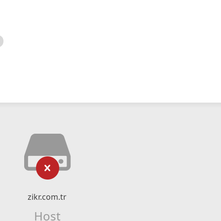
zikr.com.tr
Host