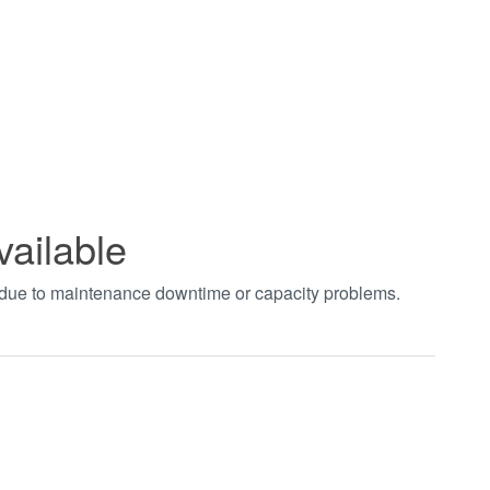
vailable
t due to maintenance downtime or capacity problems.