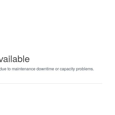
vailable
t due to maintenance downtime or capacity problems.