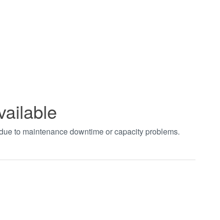
vailable
t due to maintenance downtime or capacity problems.