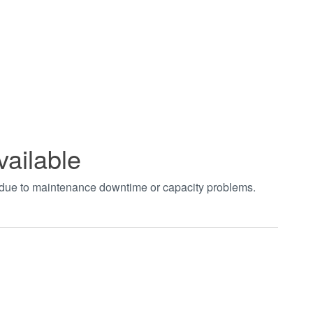
vailable
t due to maintenance downtime or capacity problems.