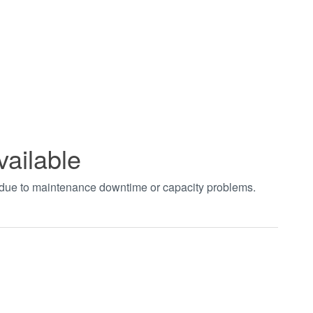
vailable
t due to maintenance downtime or capacity problems.