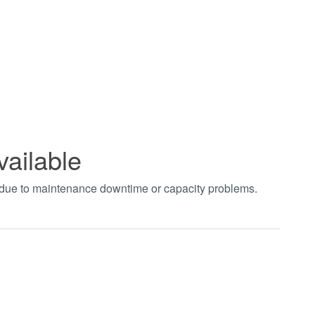
vailable
t due to maintenance downtime or capacity problems.