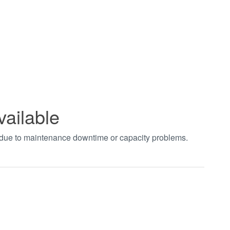
vailable
t due to maintenance downtime or capacity problems.